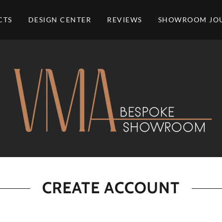
CTS
DESIGN CENTER
REVIEWS
SHOWROOM JO
CREATE ACCOUNT