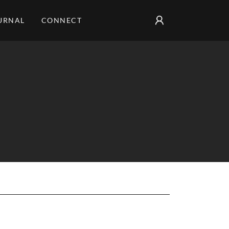
URNAL
CONNECT