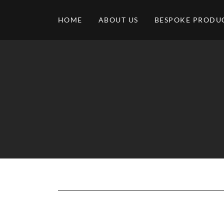
HOME
ABOUT US
BESPOKE PRODU