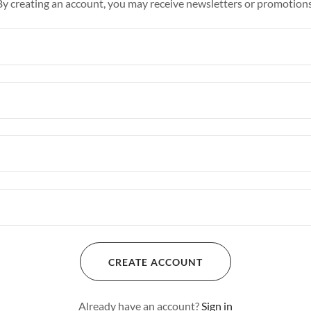
By creating an account, you may receive newsletters or promotions
CREATE ACCOUNT
Already have an account?
Sign in